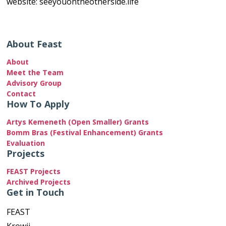
website: seeyouontheotherside.life
About Feast
About
Meet the Team
Advisory Group
Contact
How To Apply
Artys Kemeneth (Open Smaller) Grants
Bomm Bras (Festival Enhancement) Grants
Evaluation
Projects
FEAST Projects
Archived Projects
Get in Touch
FEAST