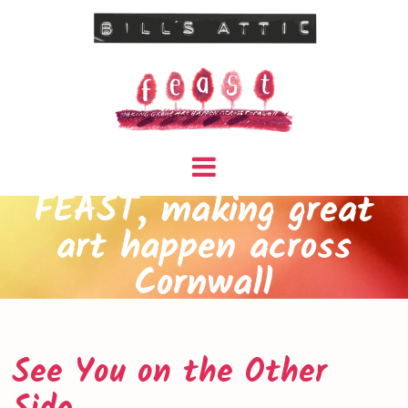
FEAST, making great
art happen across
Cornwall
See You on the Other