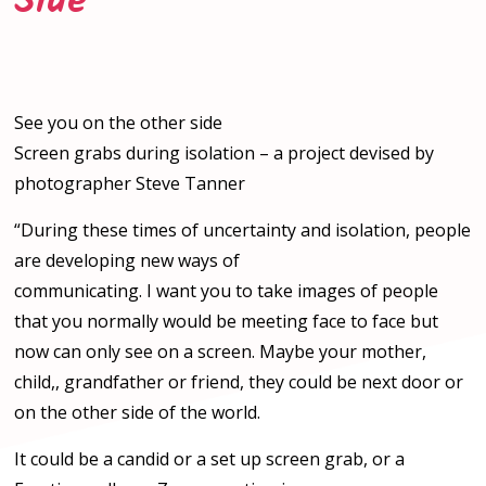
Side
See you on the other side
Screen grabs during isolation – a project devised by
photographer Steve Tanner
“During these times of uncertainty and isolation, people
are developing new ways of
communicating. I want you to take images of people
that you normally would be meeting face to face but
now can only see on a screen. Maybe your mother,
child,, grandfather or friend, they could be next door or
on the other side of the world.
It could be a candid or a set up screen grab, or a