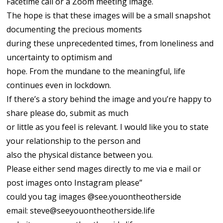
Facetime call or a Zoom meeting image.
The hope is that these images will be a small snapshot
documenting the precious moments
during these unprecedented times, from loneliness and
uncertainty to optimism and
hope. From the mundane to the meaningful, life
continues even in lockdown.
If there’s a story behind the image and you’re happy to
share please do, submit as much
or little as you feel is relevant. I would like you to state
your relationship to the person and
also the physical distance between you.
Please either send mages directly to me via e mail or
post images onto Instagram please”
could you tag images @see.youontheotherside
email:
steve@seeyouontheotherside.life