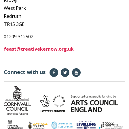
Krowji
West Park
Redruth
TR15 3GE
01209 312502
feast@creativekernow.org.uk
Connect with us