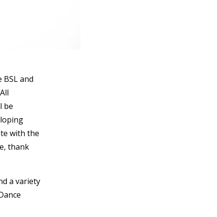
e BSL and
All
l be
eloping
te with the
se, thank
nd a variety
 Dance