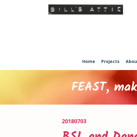
Home
Projects
Abou
FEAST, maki
20180703