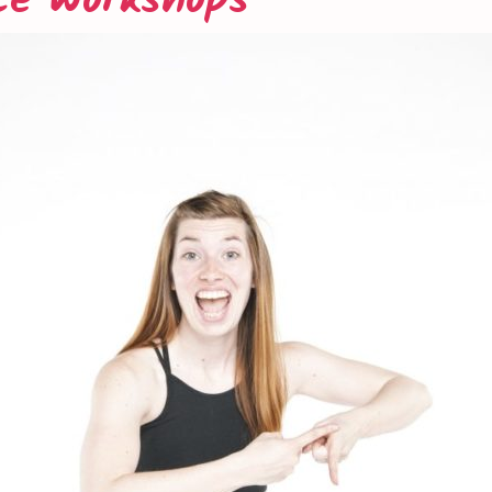
ce Workshops