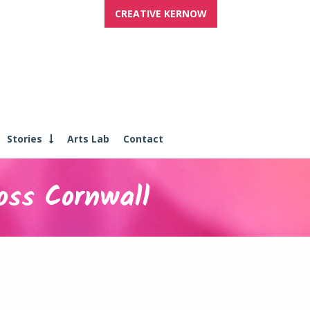
CREATIVE KERNOW
Stories
Arts Lab
Contact
oss Cornwall