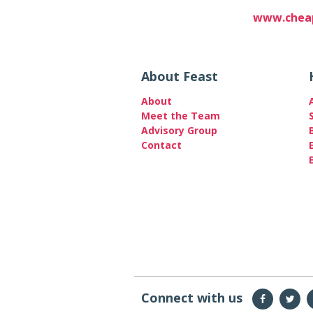
www.cheap
About Feast
About
Meet the Team
Advisory Group
Contact
Connect with us