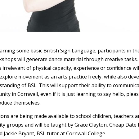
rning some basic British Sign Language, participants in th
hops will generate dance material through creative tasks. 
s irrelevant of physical capacity, experience or confidence wil
explore movement as an arts practice freely, while also dev
standing of BSL. This will support their ability to communica
ty in Cornwall, even if it is just learning to say hello, plea
oduce themselves.
ons are being made available to school children, teachers a
ty groups and will be taught by Grace Clayton, Cheap Date
d Jackie Bryant, BSL tutor at Cornwall College.