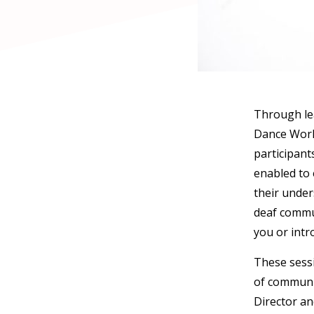
Through lea
Dance Works
participant
enabled to 
their under
deaf communi
you or intr
These sessi
of communi
Director an