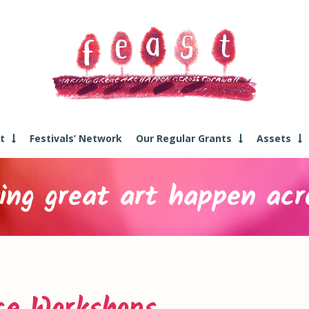
t
Festivals’ Network
Our Regular Grants
Assets
ng great art happen acr