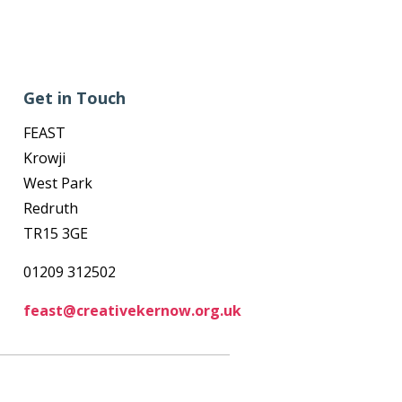
Get in Touch
FEAST
Krowji
West Park
Redruth
TR15 3GE
01209 312502
feast@creativekernow.org.uk