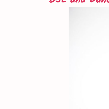
BSL and Dan