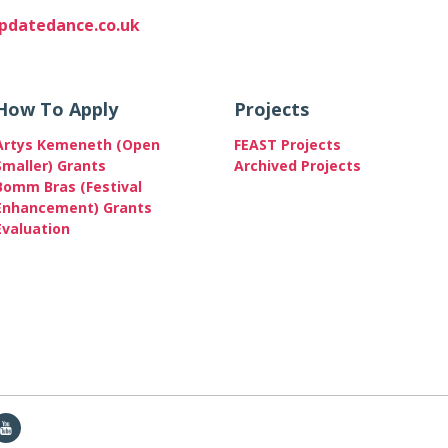
datedance.co.uk
How To Apply
Projects
Artys Kemeneth (Open
FEAST Projects
Smaller) Grants
Archived Projects
Bomm Bras (Festival
Enhancement) Grants
Evaluation