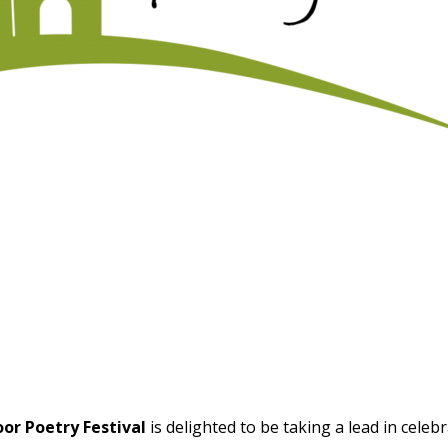
r Poetry Festival
is delighted to be taking a lead in celeb