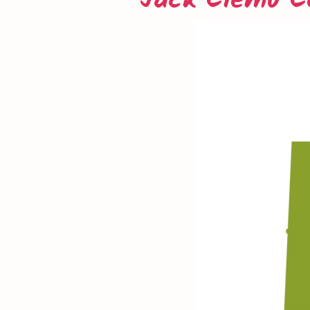
Jack Clemo C