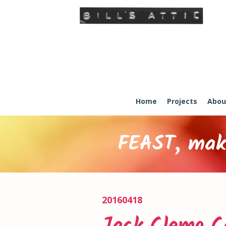
Home
Projects
Abou
FEAST, maki
20160418