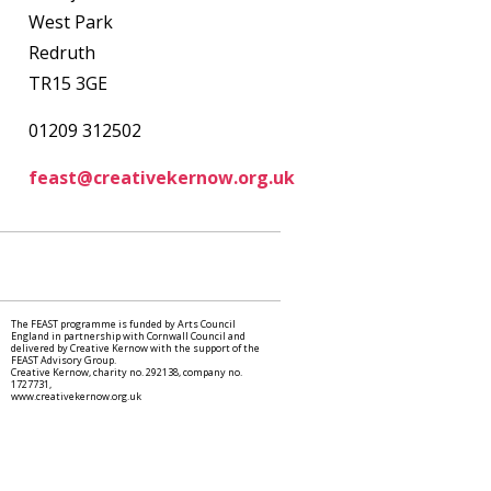
West Park
Redruth
TR15 3GE
01209 312502
feast@creativekernow.org.uk
The FEAST programme is funded by Arts Council
England in partnership with Cornwall Council and
delivered by Creative Kernow with the support of the
FEAST Advisory Group.
Creative Kernow, charity no. 292138, company no.
1727731,
www.creativekernow.org.uk