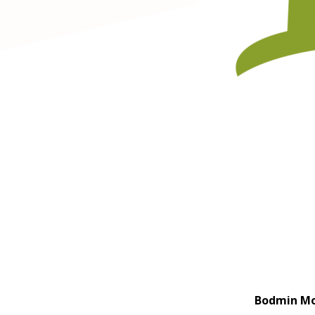
Bodmin Moo