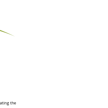
rating the