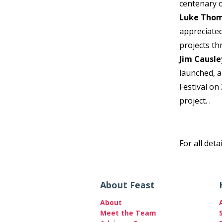
centenary 
Luke Tho
appreciated
projects t
Jim Causle
launched, 
Festival on
project. .
For all deta
About Feast
About
Meet the Team