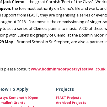
of
Jack Clemo
– the great Cornish ‘Poet of the Clays’. Work
mpson
, the foremost authority on Clemo’s life and work, an
 support from FEAST, they are organising a series of event
hroughout 2016. Foremost is the commissioning of singer-s
y
to set a series of Clemo’s poems to music. A CD of these wi
along with Luke’s biography of Clemo, at the Bodmin Moor 
29 May
. Brannel School in St. Stephen, are also a partner i
ils please consult
www.bodminmoorpoetryfestival.co.uk
How To Apply
Projects
Artys Kemeneth (Open
FEAST Projects
Smaller) Grants
Archived Projects