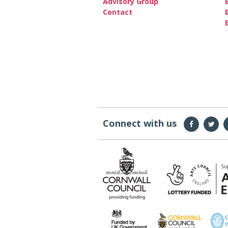
Advisory Group
Contact
Connect with us