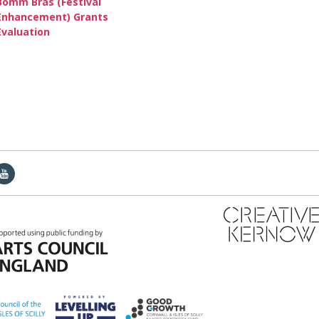
Bomm Bras (Festival
Enhancement) Grants
Evaluation