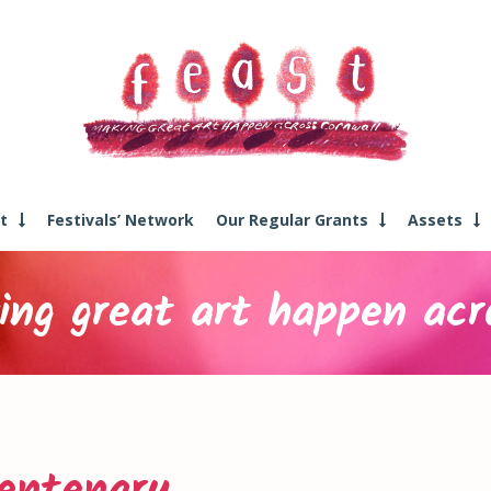
t
Festivals’ Network
Our Regular Grants
Assets
ng great art happen acr