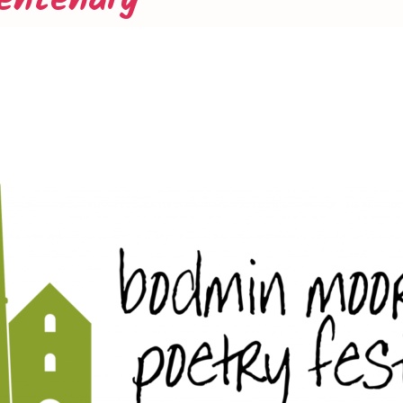
entenary