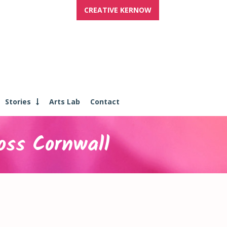
CREATIVE KERNOW
Stories
Arts Lab
Contact
oss Cornwall