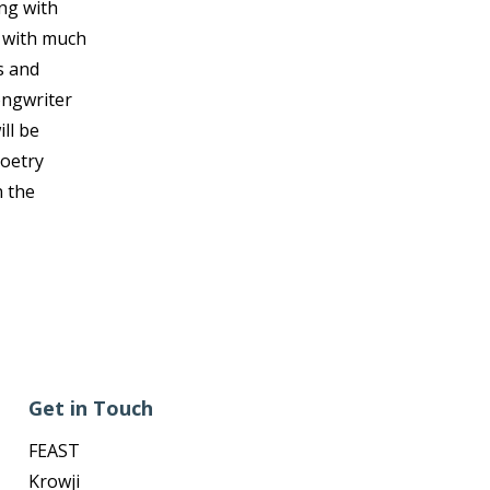
ing with
d with much
s and
ongwriter
ll be
Poetry
n the
Get in Touch
FEAST
Krowji