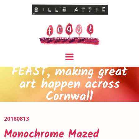
FEAST, making great
art happen across
Cornwall
20180813
Monochrome Mazed