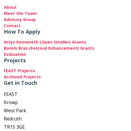
About
Meet the Team
Advisory Group
Contact
How To Apply
Artys Kemeneth (Open Smaller) Grants
Bomm Bras (Festival Enhancement) Grants
Evaluation
Projects
FEAST Projects
Archived Projects
Get in Touch
FEAST
Krowji
West Park
Redruth
TR15 3GE