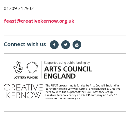
01209 312502
feast@creativekernow.org.uk
Connect with us
The FEAST programme is funded by Arts Council England in
partnership with Cornwall Council and delivered by Creative
Kernow with the support of the FEAST Advisory Group.
Creative Kernow, charity no. 292138, company no. 1727731,
www.creativekernow.org.uk