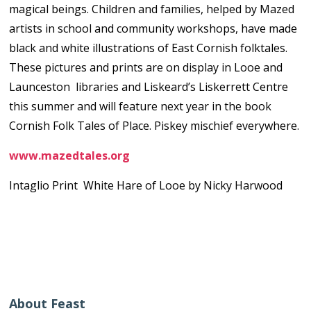
magical beings. Children and families, helped by Mazed
artists in school and community workshops, have made
black and white illustrations of East Cornish folktales.
These pictures and prints are on display in Looe and
Launceston libraries and Liskeard’s Liskerrett Centre
this summer and will feature next year in the book
Cornish Folk Tales of Place. Piskey mischief everywhere.
www.mazedtales.org
Intaglio Print White Hare of Looe by Nicky Harwood
About Feast