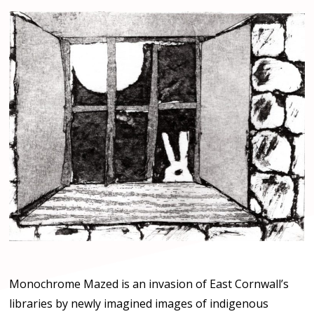
Monochrome Mazed is an invasion of East Cornwall’s
libraries by newly imagined images of indigenous