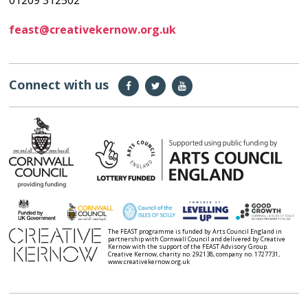
01209 312502
feast@creativekernow.org.uk
Connect with us
The FEAST programme is funded by Arts Council England in
partnership with Cornwall Council and delivered by Creative
Kernow with the support of the FEAST Advisory Group.
Creative Kernow, charity no. 292138, company no. 1727731,
www.creativekernow.org.uk