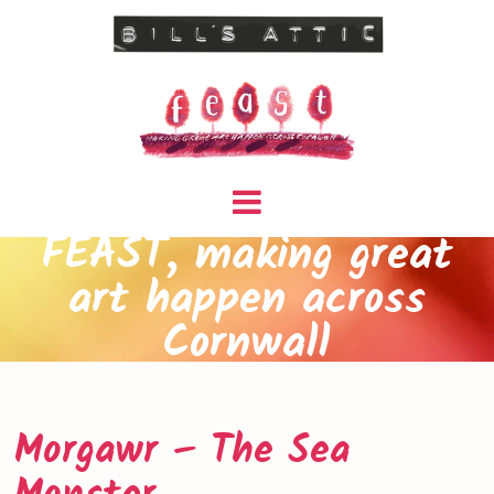
FEAST, making great
art happen across
Cornwall
Morgawr – The Sea