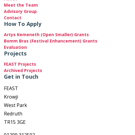
Meet the Team
Advisory Group
Contact
How To Apply
Artys Kemeneth (Open Smaller) Grants
Bomm Bras (Festival Enhancement) Grants
Evaluation
Projects
FEAST Projects
Archived Projects
Get in Touch
FEAST
Krowji
West Park
Redruth
TR15 3GE