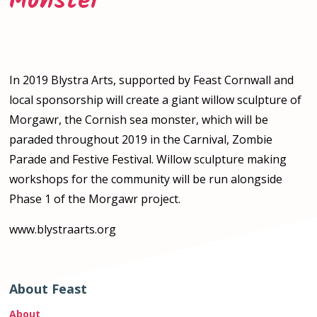
Monster
In 2019 Blystra Arts, supported by Feast Cornwall and
local sponsorship will create a giant willow sculpture of
Morgawr, the Cornish sea monster, which will be
paraded throughout 2019 in the Carnival, Zombie
Parade and Festive Festival. Willow sculpture making
workshops for the community will be run alongside
Phase 1 of the Morgawr project.
www.blystraarts.org
About Feast
About