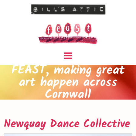
FEAST, making great
art happen across
Cornwall
Newquay Dance Collective