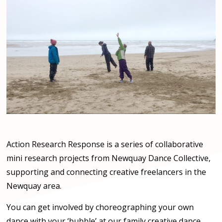
Action Research Response is a series of collaborative
mini research projects from Newquay Dance Collective,
supporting and connecting creative freelancers in the
Newquay area.
You can get involved by choreographing your own
dance with your ‘bubble’ at our family creative dance