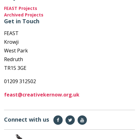
FEAST Projects
Archived Projects
Get in Touch
FEAST
Krowji
West Park
Redruth
TR15 3GE
01209 312502
feast@creativekernow.org.uk
Connect with us