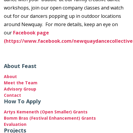
workshops, join our open company classes and watch
out for our dancers popping up in outdoor locations
around Newquay. For more details, keep an eye on
our
Facebook page
(https://www.facebook.com/newquaydancecollective
About Feast
About
Meet the Team
Advisory Group
Contact
How To Apply
Artys Kemeneth (Open Smaller) Grants
Bomm Bras (Festival Enhancement) Grants
Evaluation
Projects