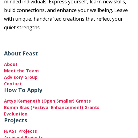
minded individuals. Express yourself, learn new skills,
build connections, and enhance your wellbeing. Leave
with unique, handcrafted creations that reflect your
quiet strengths.
About Feast
About
Meet the Team
Advisory Group
Contact
How To Apply
Artys Kemeneth (Open Smaller) Grants
Bomm Bras (Festival Enhancement) Grants
Evaluation
Projects
FEAST Projects
Archived Projects