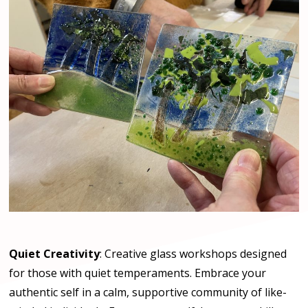
Quiet Creativity
: Creative glass workshops designed
for those with quiet temperaments. Embrace your
authentic self in a calm, supportive community of like-