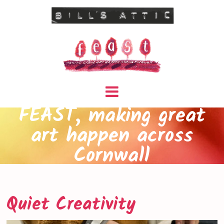
FEAST, making great
art happen across
Cornwall
Quiet Creativity