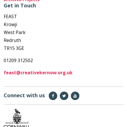
Get in Touch
FEAST
Krowji
West Park
Redruth
TR15 3GE
01209 312502
feast@creativekernow.org.uk
Connect with us