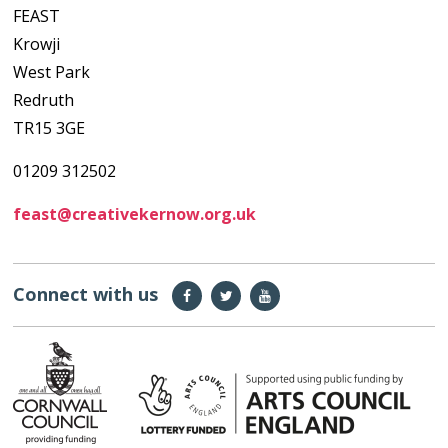
FEAST
Krowji
West Park
Redruth
TR15 3GE
01209 312502
feast@creativekernow.org.uk
Connect with us