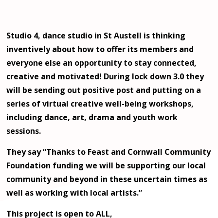
Studio 4, dance studio in St Austell is thinking
inventively about how to offer its members and
everyone else an opportunity to stay connected,
creative and motivated! During lock down 3.0 they
will be sending out positive post and putting on a
series of virtual creative well-being workshops,
including dance, art, drama and youth work
sessions.
They say “Thanks to Feast and Cornwall Community
Foundation funding we will be supporting our local
community and beyond in these uncertain times as
well as working with local artists.”
This project is open to ALL,