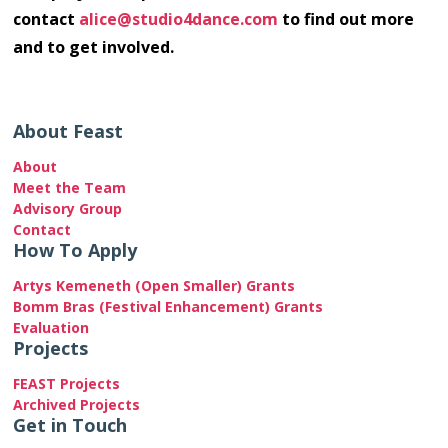
contact
alice@studio4dance.com
to find out more
and to get involved.
About Feast
About
Meet the Team
Advisory Group
Contact
How To Apply
Artys Kemeneth (Open Smaller) Grants
Bomm Bras (Festival Enhancement) Grants
Evaluation
Projects
FEAST Projects
Archived Projects
Get in Touch