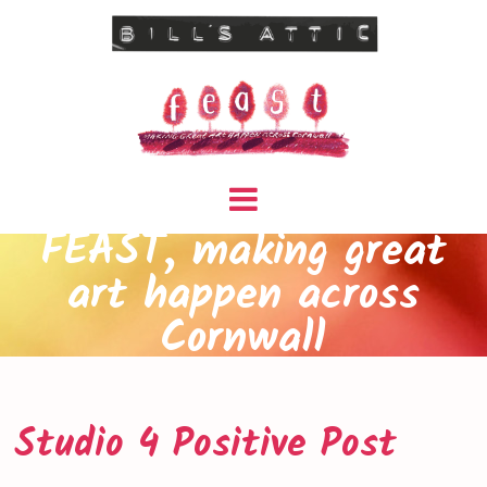
FEAST, making great
art happen across
Cornwall
Studio 4 Positive Post