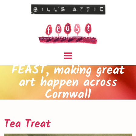
FEAST, making great
art happen across
Cornwall
Tea Treat