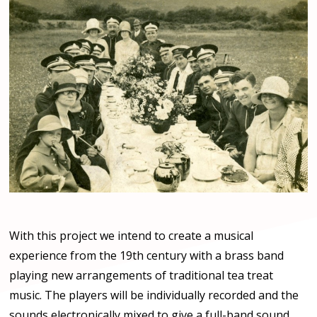
With this project we intend to create a musical
experience from the 19th century with a brass band
playing new arrangements of traditional tea treat
music. The players will be individually recorded and the
sounds electronically mixed to give a full-band sound.