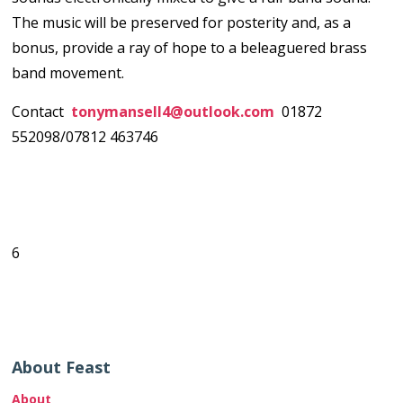
The music will be preserved for posterity and, as a
bonus, provide a ray of hope to a beleaguered brass
band movement.
Contact
tonymansell4@outlook.com
01872
552098/07812 463746
6
About Feast
About