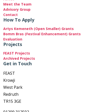
Meet the Team
Advisory Group
Contact
How To Apply
Artys Kemeneth (Open Smaller) Grants
Bomm Bras (Festival Enhancement) Grants
Evaluation
Projects
FEAST Projects
Archived Projects
Get in Touch
FEAST
Krowji
West Park
Redruth
TR15 3GE