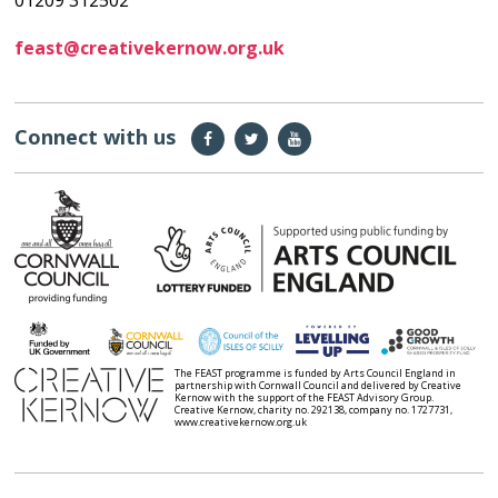
01209 312502
feast@creativekernow.org.uk
Connect with us
The FEAST programme is funded by Arts Council England in
partnership with Cornwall Council and delivered by Creative
Kernow with the support of the FEAST Advisory Group.
Creative Kernow, charity no. 292138, company no. 1727731,
www.creativekernow.org.uk