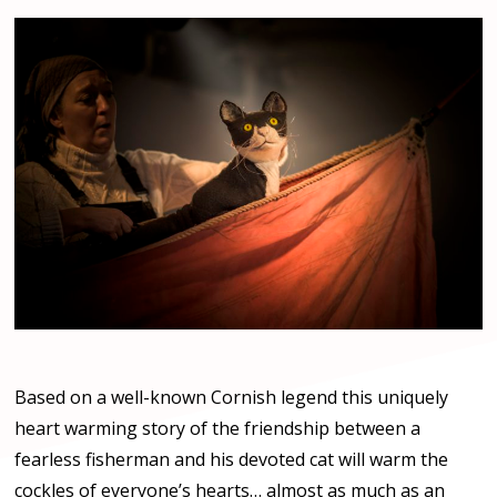
Based on a well-known Cornish legend this uniquely
heart warming story of the friendship between a
fearless fisherman and his devoted cat will warm the
cockles of everyone’s hearts… almost as much as an