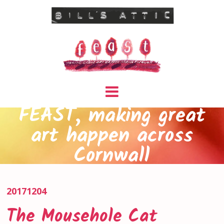
FEAST, making great
art happen across
Cornwall
20171204
The Mousehole Cat