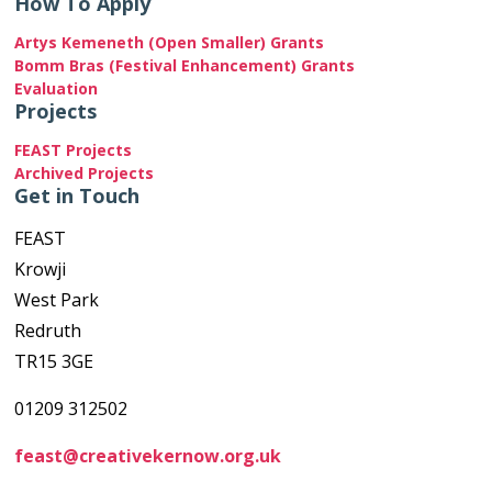
How To Apply
Artys Kemeneth (Open Smaller) Grants
Bomm Bras (Festival Enhancement) Grants
Evaluation
Projects
FEAST Projects
Archived Projects
Get in Touch
FEAST
Krowji
West Park
Redruth
TR15 3GE
01209 312502
feast@creativekernow.org.uk