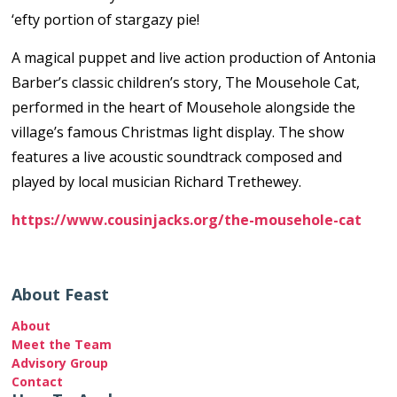
‘efty portion of stargazy pie!
A magical puppet and live action production of Antonia
Barber’s classic children’s story, The Mousehole Cat,
performed in the heart of Mousehole alongside the
village’s famous Christmas light display. The show
features a live acoustic soundtrack composed and
played by local musician Richard Trethewey.
https://www.cousinjacks.org/the-mousehole-cat
About Feast
About
Meet the Team
Advisory Group
Contact