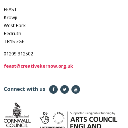
FEAST
Krowji
West Park
Redruth
TR15 3GE
01209 312502
feast@creativekernow.org.uk
Connect with us