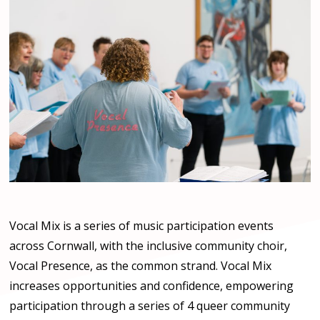
Vocal Mix is a series of music participation events
across Cornwall, with the inclusive community choir,
Vocal Presence, as the common strand. Vocal Mix
increases opportunities and confidence, empowering
participation through a series of 4 queer community