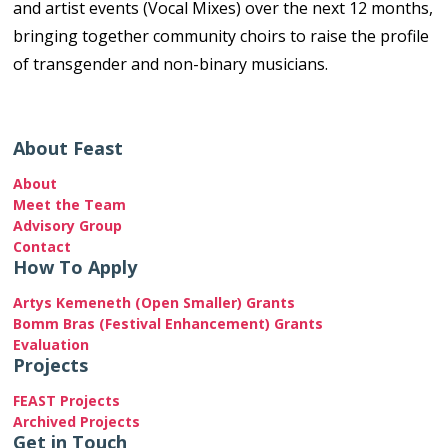
and artist events (Vocal Mixes) over the next 12 months,
bringing together community choirs to raise the profile
of transgender and non-binary musicians.
About Feast
About
Meet the Team
Advisory Group
Contact
How To Apply
Artys Kemeneth (Open Smaller) Grants
Bomm Bras (Festival Enhancement) Grants
Evaluation
Projects
FEAST Projects
Archived Projects
Get in Touch