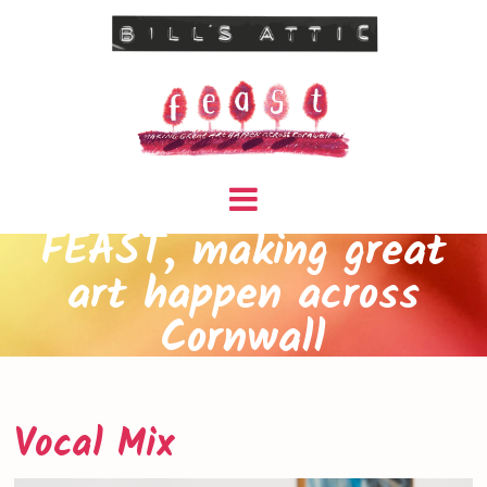
FEAST, making great
art happen across
Cornwall
Vocal Mix