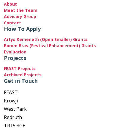
About
Meet the Team
Advisory Group
Contact
How To Apply
Artys Kemeneth (Open Smaller) Grants
Bomm Bras (Festival Enhancement) Grants
Evaluation
Projects
FEAST Projects
Archived Projects
Get in Touch
FEAST
Krowji
West Park
Redruth
TR15 3GE