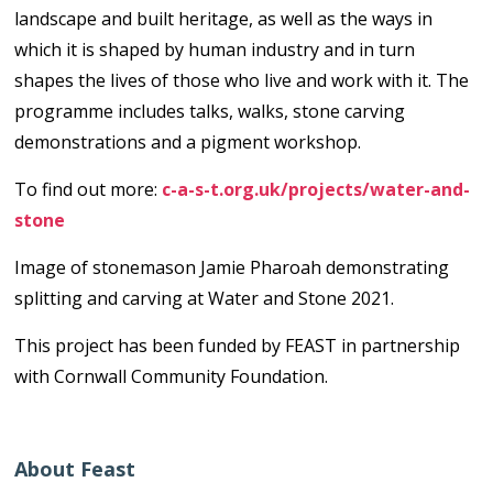
landscape and built heritage, as well as the ways in
which it is shaped by human industry and in turn
shapes the lives of those who live and work with it. The
programme includes talks, walks, stone carving
demonstrations and a pigment workshop.
To find out more:
c-a-s-t.org.uk/projects/water-and-
stone
Image of stonemason Jamie Pharoah demonstrating
splitting and carving at Water and Stone 2021.
This project has been funded by FEAST in partnership
with Cornwall Community Foundation.
About Feast