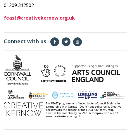
01209 312502
feast@creativekernow.org.uk
Connect with us
The FEAST programme is funded by Arts Council England in
partnership with Cornwall Council and delivered by Creative
Kernow with the support of the FEAST Advisory Group.
Creative Kernow, charity no. 292138, company no. 1727731,
www.creativekernow.org.uk