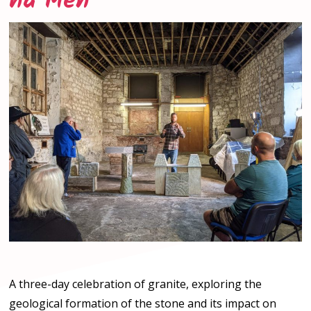
ha Men
A three-day celebration of granite, exploring the
geological formation of the stone and its impact on