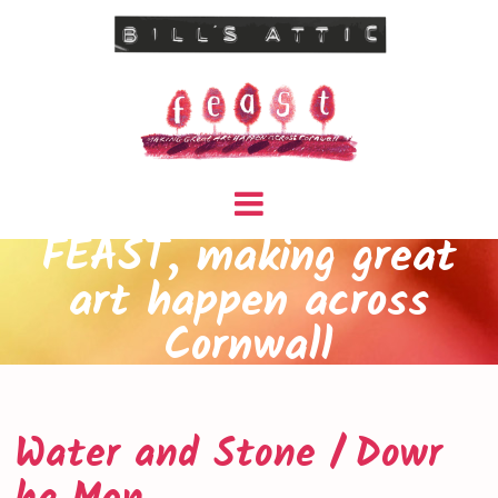
FEAST, making great
art happen across
Cornwall
Water and Stone / Dowr